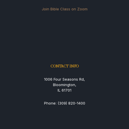
Join Bible Class on Zoom
CONTACT INFO
1006 Four Seasons Rd,
Bloomington,
IL 61701
Phone: (309) 820-1400