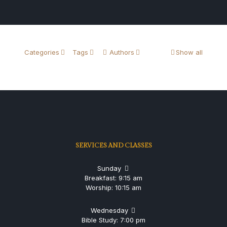
Categories
Tags
Authors
Show all
SERVICES AND CLASSES
Sunday
Breakfast: 9:15 am
Worship: 10:15 am
Wednesday
Bible Study: 7:00 pm