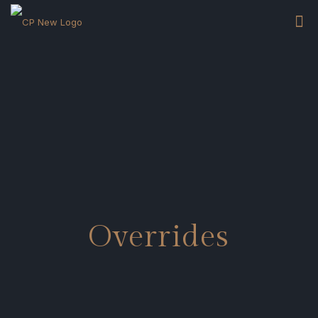
Overrides