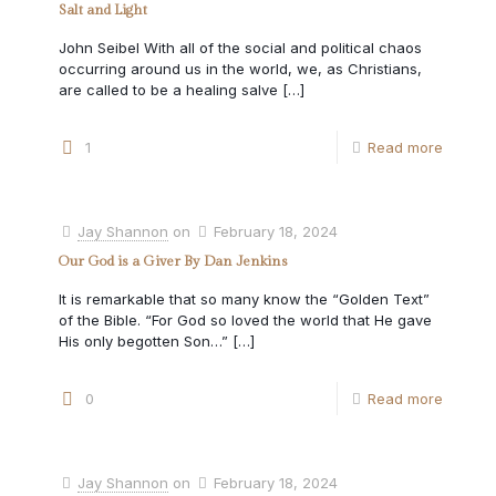
Salt and Light
John Seibel With all of the social and political chaos
occurring around us in the world, we, as Christians,
are called to be a healing salve
[…]
1
Read more
Jay Shannon
on
February 18, 2024
Our God is a Giver By Dan Jenkins
It is remarkable that so many know the “Golden Text”
of the Bible. “For God so loved the world that He gave
His only begotten Son…”
[…]
0
Read more
Jay Shannon
on
February 18, 2024