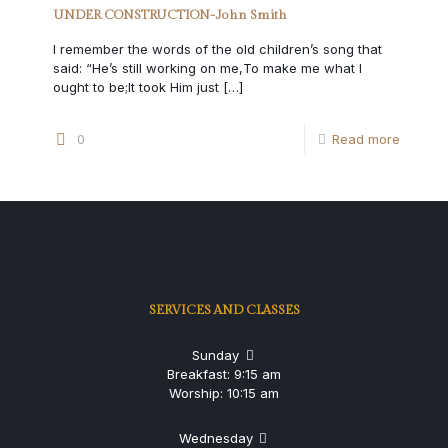
UNDER CONSTRUCTION-John Smith
I remember the words of the old children’s song that
said: “He’s still working on me,To make me what I
ought to be;It took Him just
[…]
0
Read more
SERVICES AND CLASSES
Sunday
Breakfast: 9:15 am
Worship: 10:15 am
Wednesday