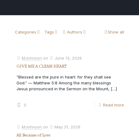
Categories
Tags
Authors
Show all
MJohnson
on
June 13, 2026
GIVE ME A CLEAN HEART
“Blessed are the pure in heart: for they shall see
God.” — Matthew 5:8 Among the many blessings
Jesus pronounced in the Sermon on the Mount,
[…]
0
Read more
MJohnson
on
May 31, 2026
All Because of Love