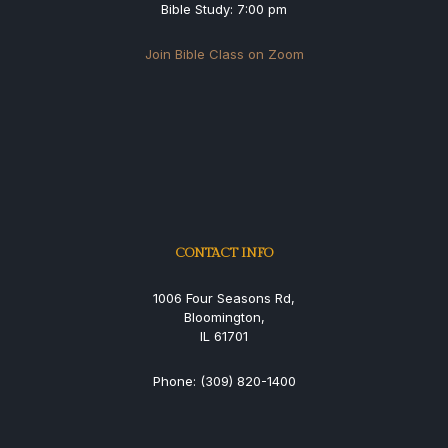
Bible Study: 7:00 pm
Join Bible Class on Zoom
CONTACT INFO
1006 Four Seasons Rd,
Bloomington,
IL 61701
Phone: (309) 820-1400