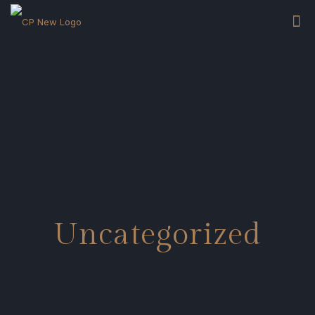
Uncategorized