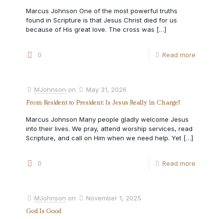
Marcus Johnson One of the most powerful truths
found in Scripture is that Jesus Christ died for us
because of His great love. The cross was
[…]
0
Read more
MJohnson
on
May 31, 2026
From Resident to President: Is Jesus Really in Charge?
Marcus Johnson Many people gladly welcome Jesus
into their lives. We pray, attend worship services, read
Scripture, and call on Him when we need help. Yet
[…]
0
Read more
MJohnson
on
November 1, 2025
God Is Good