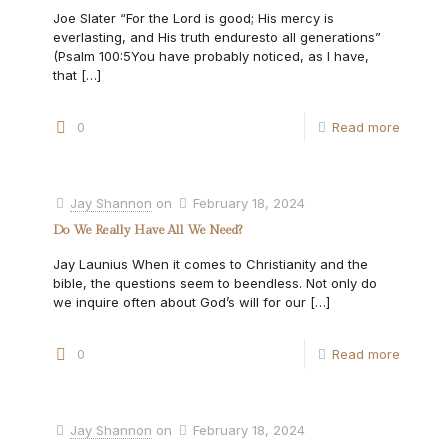
Joe Slater “For the Lord is good; His mercy is
everlasting, and His truth enduresto all generations”
(Psalm 100:5You have probably noticed, as I have,
that
[…]
0
Read more
Jay Shannon
on
February 18, 2024
Do We Really Have All We Need?
Jay Launius When it comes to Christianity and the
bible, the questions seem to beendless. Not only do
we inquire often about God’s will for our
[…]
0
Read more
Jay Shannon
on
February 18, 2024