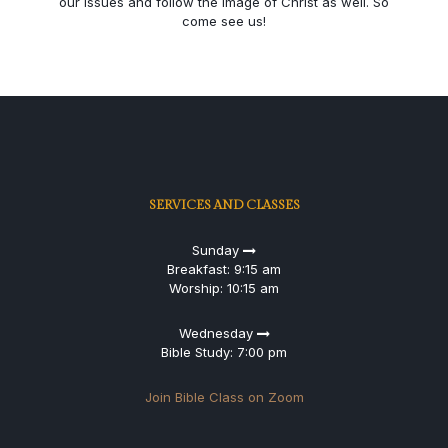
our issues and follow the image of Christ as well. So
come see us!
SERVICES AND CLASSES
Sunday
Breakfast: 9:15 am
Worship: 10:15 am
Wednesday
Bible Study: 7:00 pm
Join Bible Class on Zoom