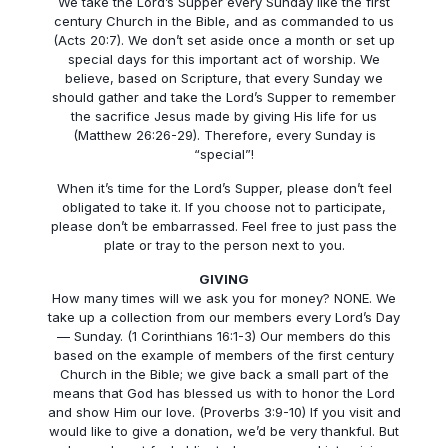
We take the Lord’s Supper every Sunday like the first
century Church in the Bible, and as commanded to us
(Acts 20:7). We don’t set aside once a month or set up
special days for this important act of worship. We
believe, based on Scripture, that every Sunday we
should gather and take the Lord’s Supper to remember
the sacrifice Jesus made by giving His life for us
(Matthew 26:26-29). Therefore, every Sunday is
“special”!
When it’s time for the Lord’s Supper, please don’t feel
obligated to take it. If you choose not to participate,
please don’t be embarrassed. Feel free to just pass the
plate or tray to the person next to you.
GIVING
How many times will we ask you for money? NONE. We
take up a collection from our members every Lord’s Day
— Sunday. (1 Corinthians 16:1-3) Our members do this
based on the example of members of the first century
Church in the Bible; we give back a small part of the
means that God has blessed us with to honor the Lord
and show Him our love. (Proverbs 3:9-10) If you visit and
would like to give a donation, we’d be very thankful. But