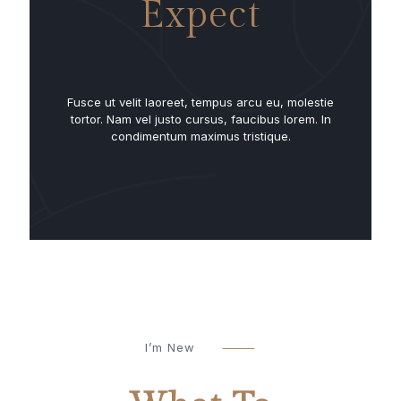
Expect
Fusce ut velit laoreet, tempus arcu eu, molestie
tortor. Nam vel justo cursus, faucibus lorem. In
condimentum maximus tristique.
I’m New
⸻