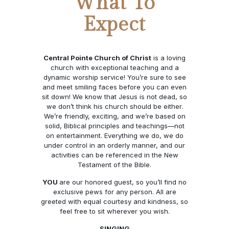
What To
Expect
Central Pointe Church of Christ
is a loving
church with exceptional teaching and a
dynamic worship service! You’re sure to see
and meet smiling faces before you can even
sit down! We know that Jesus is not dead, so
we don’t think his church should be either.
We’re friendly, exciting, and we’re based on
solid, Biblical principles and teachings—not
on entertainment. Everything we do, we do
under control in an orderly manner, and our
activities can be referenced in the New
Testament of the Bible.
YOU
are our honored guest, so you’ll find no
exclusive pews for any person. All are
greeted with equal courtesy and kindness, so
feel free to sit wherever you wish.
SINGING