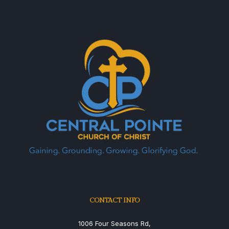
CONTACT INFO
1006 Four Seasons Rd,