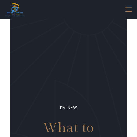
I’M NEW
What to