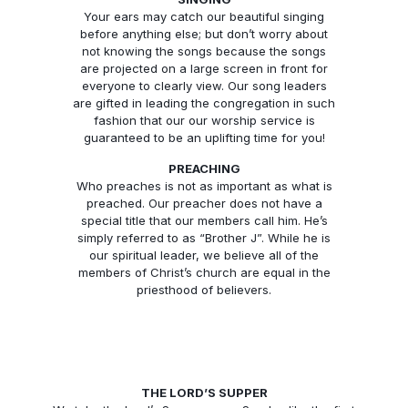
Your ears may catch our beautiful singing
before anything else; but don’t worry about
not knowing the songs because the songs
are projected on a large screen in front for
everyone to clearly view. Our song leaders
are gifted in leading the congregation in such
fashion that our our worship service is
guaranteed to be an uplifting time for you!
PREACHING
Who preaches is not as important as what is
preached. Our preacher does not have a
special title that our members call him. He’s
simply referred to as “Brother J”. While he is
our spiritual leader, we believe all of the
members of Christ’s church are equal in the
priesthood of believers.
THE LORD’S SUPPER