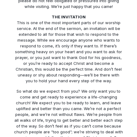
please do not feel obligated or pressured into giving
while visiting. We’re just happy that you came!
THE INVITATION
This is one of the most important parts of our worship
service. At the end of the sermon, an invitation will be
extended to all for those that wish to respond to the
message. While we encourage anyone who wants to
respond to come, it’s only if they want to. If there’s
something heavy on your heart and you want to ask for
prayer, or you just want to thank God for his goodness,
or you’re ready to accept Christ and become a
Christian, this would be the perfect time. And don’t feel
uneasy or shy about responding—we’ll be there with
you to hold your hand every step of the way.
So what do we expect from you? We only want you to
come and get ready to experience a life-changing
church! We expect you to be ready to learn, and leave
uplifted and better than you came. We’re not a perfect
people, and we’re not without flaws. We’re people from
all walks of life, trying to get better and better each step
of the way. So don’t feel as if you can’t come because
church people are “too good”; we’re striving to deal with