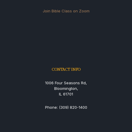
Join Bible Class on Zoom
CONTACT INFO
1006 Four Seasons Rd,
Bloomington,
IL 61701
Phone: (309) 820-1400