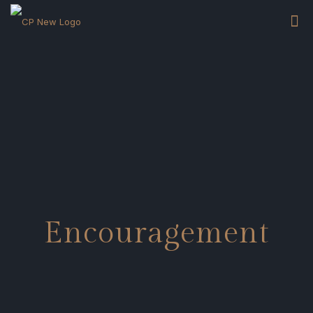
Encouragement