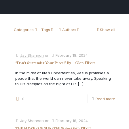
Categories
Tags
Authors
Show all
Jay Shannon
on
February 18, 2024
“Don’t Surrender Your Peace!” By –Glen Elliott–
In the midst of life’s uncertainties, Jesus promises a
peace that the world can never take away. Speaking
to His disciples on the night of His
[…]
0
Read more
Jay Shannon
on
February 18, 2024
THE POWER OF SURRENDER— Glen Elliott