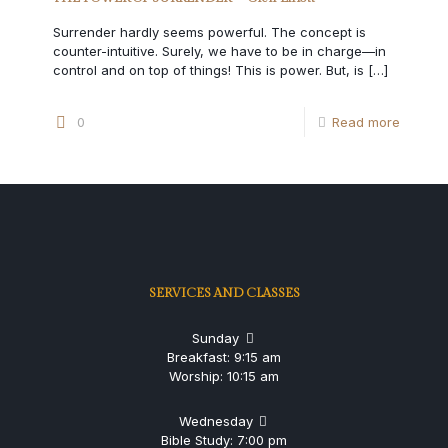
Surrender hardly seems powerful. The concept is
counter-intuitive. Surely, we have to be in charge—in
control and on top of things! This is power. But, is
[…]
0
Read more
SERVICES AND CLASSES
Sunday
Breakfast: 9:15 am
Worship: 10:15 am
Wednesday
Bible Study: 7:00 pm