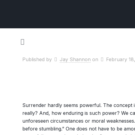
Published by
Jay Shannon
on
February 18
Surrender hardly seems powerful. The concept is c
really? And, how enduring is such power? We can
unforeseen circumstances or moral weaknesses. M
before stumbling.” One does not have to be among 