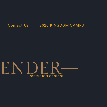
Contact Us
2026 KINGDOM CAMPS
RENDER—
Restricted content