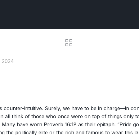
, 2024
ounter-intuitive. Surely, we have to be in charge—in contro
 all think of those who once were on top of things only to
any have worn Proverb 16:18 as their epitaph. “Pride goes
the politically elite or the rich and famous to wear this la