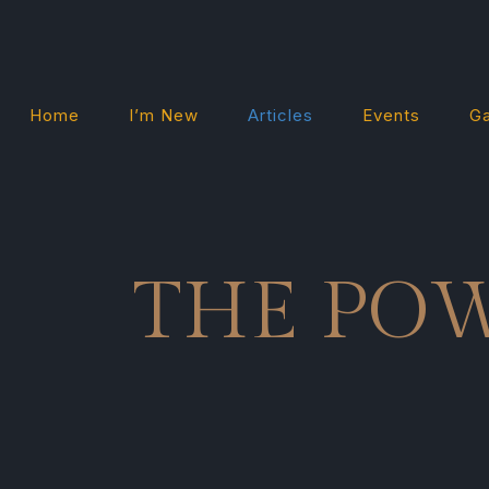
Home
I’m New
Articles
Events
Ga
THE PO