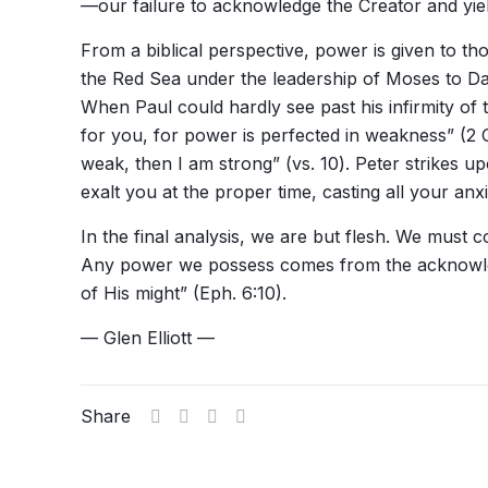
—our failure to acknowledge the Creator and yiel
From a biblical perspective, power is given to t
the Red Sea under the leadership of Moses to Davi
When Paul could hardly see past his infirmity of 
for you, for power is perfected in weakness” (2 Co
weak, then I am strong” (vs. 10). Peter strikes 
exalt you at the proper time, casting all your an
In the final analysis, we are but flesh. We must
Any power we possess comes from the acknowledg
of His might” (Eph. 6:10).
— Glen Elliott —
Share