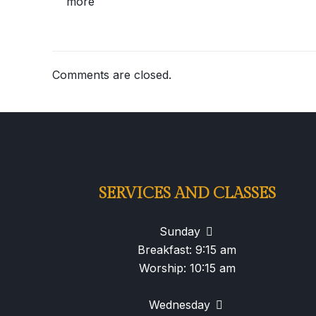
more
Comments are closed.
SERVICES AND CLASSES
Sunday
Breakfast: 9:15 am
Worship: 10:15 am
Wednesday