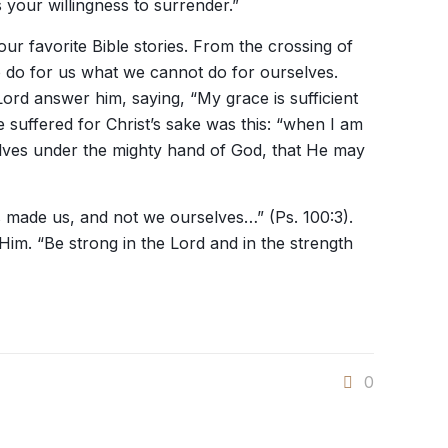
 your willingness to surrender.”
r favorite Bible stories. From the crossing of
to do for us what we cannot do for ourselves.
Lord answer him, saying, “My grace is sufficient
he suffered for Christ’s sake was this: “when I am
selves under the mighty hand of God, that He may
as made us, and not we ourselves…” (Ps. 100:3).
m. “Be strong in the Lord and in the strength
0