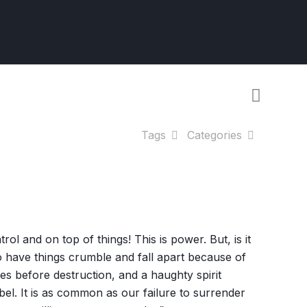
Tags
Categories
l and on top of things! This is power. But, is it
 have things crumble and fall apart because of
 before destruction, and a haughty spirit
bel. It is as common as our failure to surrender