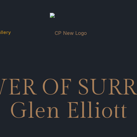
llery
WER OF SUR
Glen Elliott