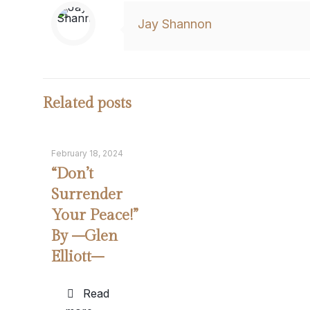
Jay Shannon
Related posts
February 18, 2024
“Don’t
Surrender
Your Peace!”
By –Glen
Elliott–
Read