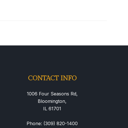
CONTACT INFO
1006 Four Seasons Rd,
Bloomington,
IL 61701
Phone: (309) 820-1400