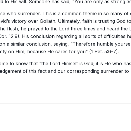
d to His will. Someone has said, “You are only as strong as
hose who surrender. This is a common theme in so many of ou
d’s victory over Goliath. Ultimately, faith is trusting God 
the flesh, he prayed to the Lord three times and heard the 
r. 12:9). His conclusion regarding all sorts of difficulties 
upon a similar conclusion, saying, “Therefore humble your
xiety on Him, because He cares for you” (1 Pet. 5:6-7).
 come to know that “the Lord Himself is God; it is He who h
ement of this fact and our corresponding surrender to Hi