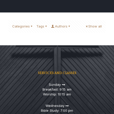
Categories
Tags
Authors
Show all
SERVICES AND CLASSES
Sunday
Breakfast: 9:15 am
Worship: 10:15 am
Wednesday
Bible Study: 7:00 pm