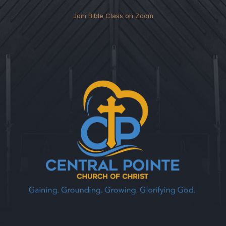
Join Bible Class on Zoom