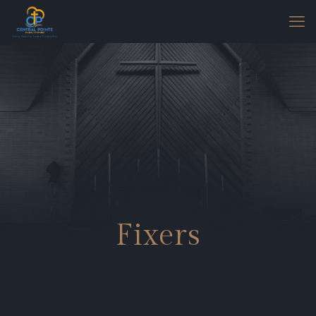
Fixers