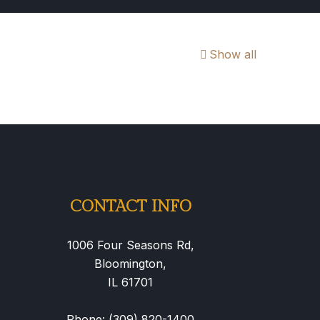
Show all
CONTACT INFO
1006 Four Seasons Rd,
Bloomington,
IL 61701
Phone: (309) 820-1400