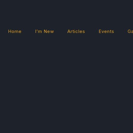
Home
I’m New
Articles
Events
Ga