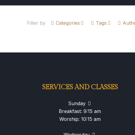
Filter by
Categories
Tags
Auth
SERVICES AND CLASSES
Sunday
Breakfast: 9:15 am
Worship: 10:15 am
Wednesday