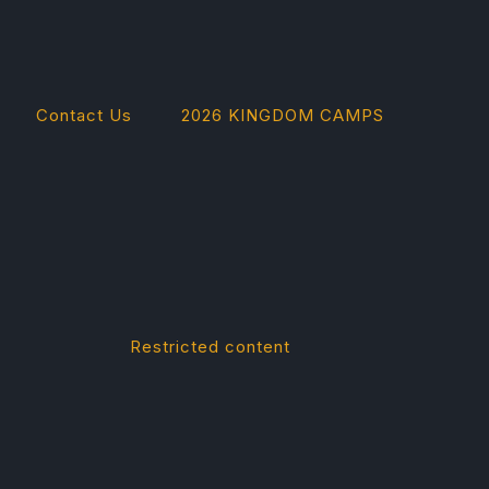
Contact Us
2026 KINGDOM CAMPS
Restricted content