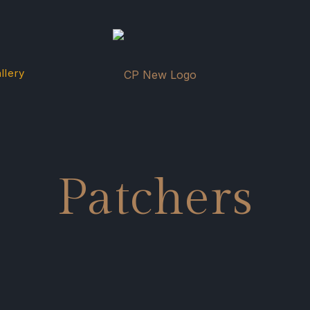
llery
Patchers