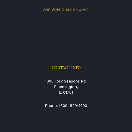
Join Bible Class on Zoom
CONTACT INFO
1006 Four Seasons Rd,
Bloomington,
IL 61701
Phone: (309) 820-1400