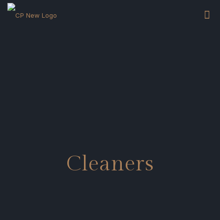
Cleaners