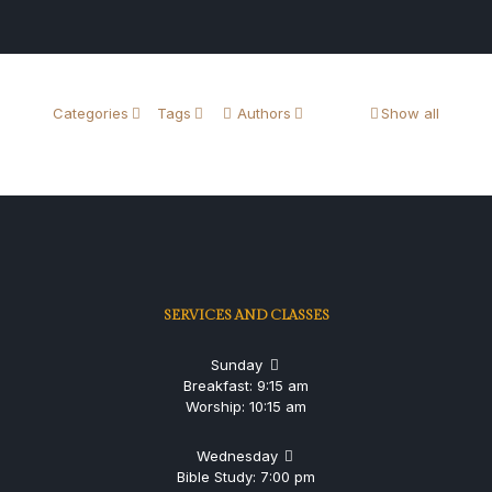
Categories
Tags
Authors
Show all
SERVICES AND CLASSES
Sunday
Breakfast: 9:15 am
Worship: 10:15 am
Wednesday
Bible Study: 7:00 pm