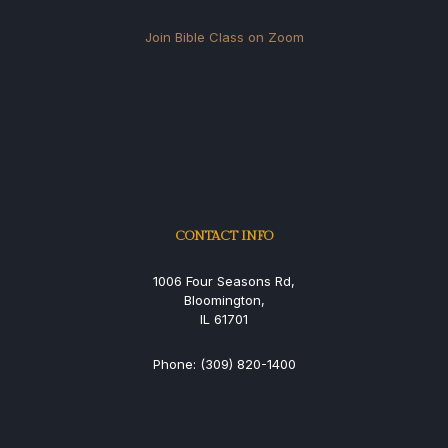
Join Bible Class on Zoom
CONTACT INFO
1006 Four Seasons Rd,
Bloomington,
IL 61701
Phone: (309) 820-1400