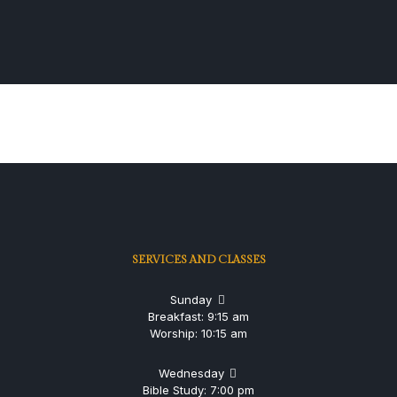
SERVICES AND CLASSES
Sunday
Breakfast: 9:15 am
Worship: 10:15 am
Wednesday
Bible Study: 7:00 pm