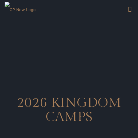
2026 KINGDOM
CAMPS