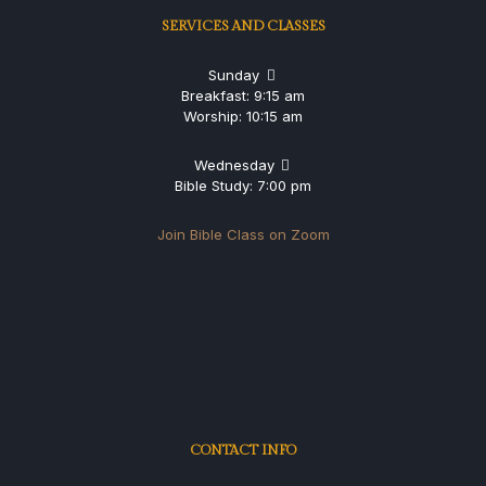
SERVICES AND CLASSES
Sunday
Breakfast: 9:15 am
Worship: 10:15 am
Wednesday
Bible Study: 7:00 pm
Join Bible Class on Zoom
CONTACT INFO