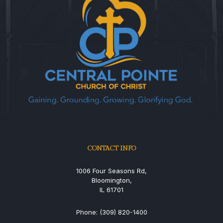
CONTACT INFO
1006 Four Seasons Rd,
Bloomington,
IL 61701
Phone: (309) 820-1400