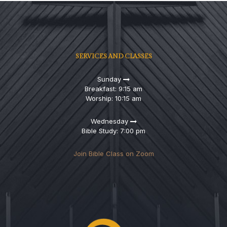
SERVICES AND CLASSES
Sunday
Breakfast: 9:15 am
Worship: 10:15 am
Wednesday
Bible Study: 7:00 pm
Join Bible Class on Zoom