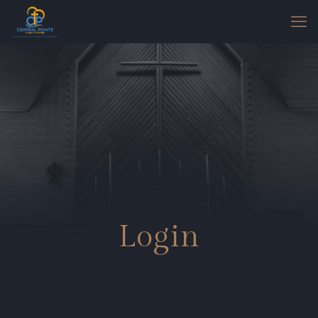
Login